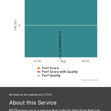
VALUES
0
ns2_co_biodome_v2
16:00
7. Aug
08:00
Perf Score
Perf Score with Quality
Perf Quality
Highcharts.com
All times on this website are UTC+0.
About this Service
NS2Servers.pw is a service that collects data from Natural