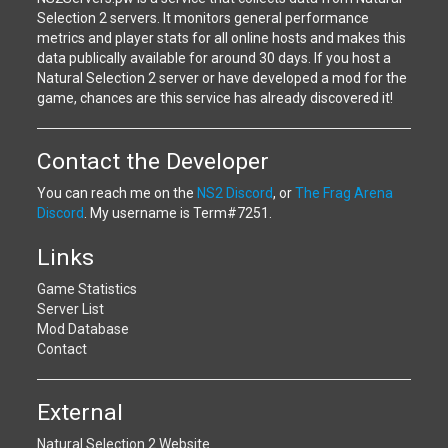
Selection 2 servers. It monitors general performance
metrics and player stats for all online hosts and makes this
data publically available for around 30 days. If you host a
Natural Selection 2 server or have developed a mod for the
game, chances are this service has already discovered it!
Contact the Developer
You can reach me on the
NS2 Discord
, or
The Frag Arena
Discord
. My username is Term#7251.
Links
Game Statistics
Server List
Mod Database
Contact
External
Natural Selection 2 Website