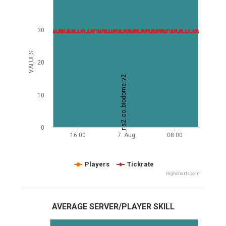
30
VALUES
20
ns2_co_biodome_v2
10
0
16:00
7. Aug
08:00
Players
Tickrate
Highcharts.com
AVERAGE SERVER/PLAYER SKILL