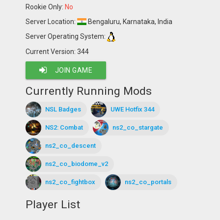
Rookie Only:
No
Server Location:
Bengaluru, Karnataka, India
Server Operating System:
Current Version: 344
JOIN GAME
Currently Running Mods
NSL Badges
UWE Hotfix 344
NS2: Combat
ns2_co_stargate
ns2_co_descent
ns2_co_biodome_v2
ns2_co_fightbox
ns2_co_portals
Player List