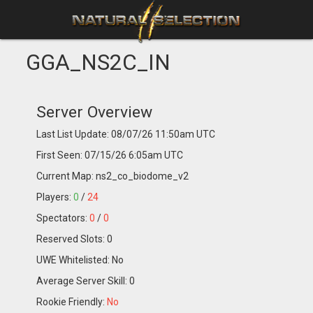
GGA_NS2C_IN
Server Overview
Last List Update: 08/07/26 11:50am UTC
First Seen: 07/15/26 6:05am UTC
Current Map: ns2_co_biodome_v2
Players:
0
/
24
Spectators:
0
/
0
Reserved Slots: 0
UWE Whitelisted: No
Average Server Skill: 0
Rookie Friendly:
No