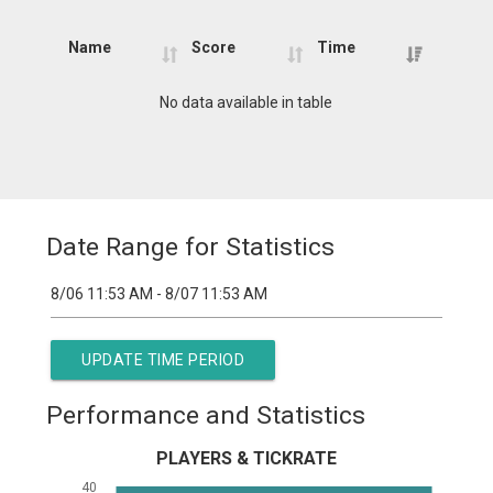
Name
Score
Time
Name
Score
Time
No data available in table
Date Range for Statistics
UPDATE TIME PERIOD
Performance and Statistics
PLAYERS & TICKRATE
40