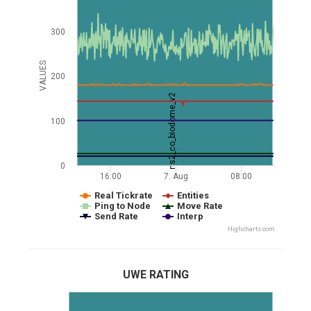
300
VALUES
200
ns2_co_biodome_v2
100
0
16:00
7. Aug
08:00
Real Tickrate
Entities
Ping to Node
Move Rate
Send Rate
Interp
Highcharts.com
UWE RATING