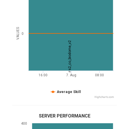
VALUES
0
ns2_co_biodome_v2
16:00
7. Aug
08:00
Average Skill
Highcharts.com
SERVER PERFORMANCE
400