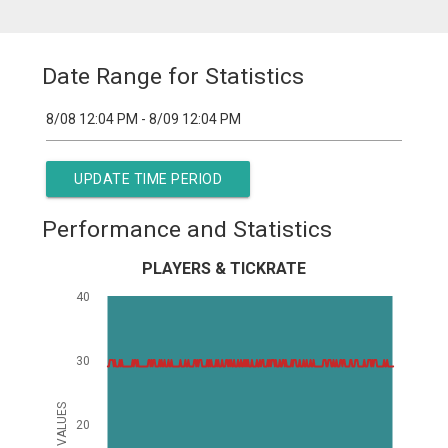
Date Range for Statistics
UPDATE TIME PERIOD
Performance and Statistics
PLAYERS & TICKRATE
40
30
VALUES
20