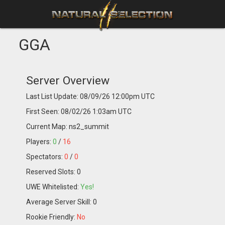
GGA
Server Overview
Last List Update: 08/09/26 12:00pm UTC
First Seen: 08/02/26 1:03am UTC
Current Map: ns2_summit
Players:
0
/
16
Spectators:
0
/
0
Reserved Slots: 0
UWE Whitelisted:
Yes!
Average Server Skill: 0
Rookie Friendly:
No