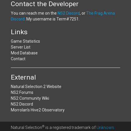
Contact the Developer
You can reach me on the
NS2 Discord
, or
The Frag Arena
Discord
. My username is Term#7251.
Links
Game Statistics
Server List
Mod Database
Contact
External
Natural Selection 2 Website
NS2 Forums
NS2 Community Wiki
NS2 Discord
Morrolan's Hive2 Observatory
®
Natural Selection
is a registered trademark of
Unknown