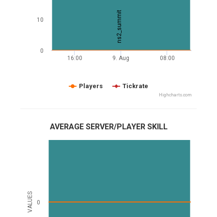
ns2_summit
10
0
16:00
9. Aug
08:00
Players
Tickrate
Highcharts.com
AVERAGE SERVER/PLAYER SKILL
VALUES
0