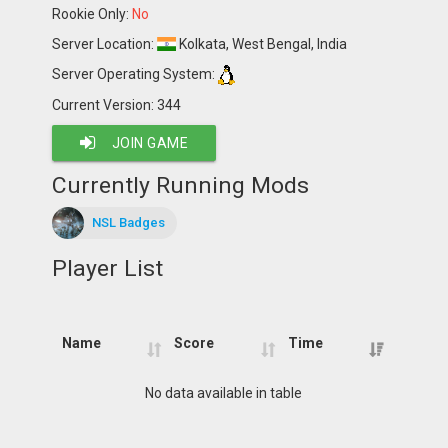
Rookie Only:
No
Server Location:
Kolkata, West Bengal, India
Server Operating System:
Current Version: 344
JOIN GAME
Currently Running Mods
NSL Badges
Player List
Name
Score
Time
Name
Score
Time
No data available in table