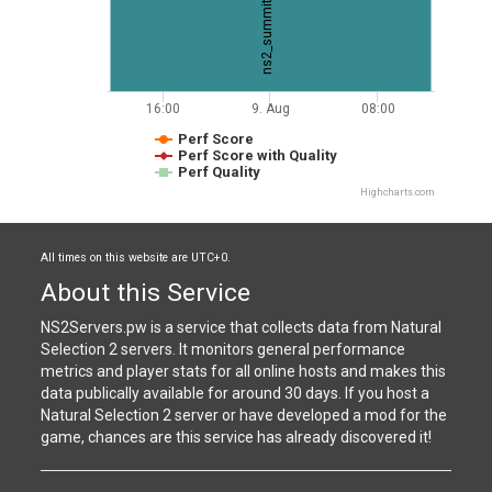
ns2_summit
16:00
9. Aug
08:00
Perf Score
Perf Score with Quality
Perf Quality
Highcharts.com
All times on this website are UTC+0.
About this Service
NS2Servers.pw is a service that collects data from Natural
Selection 2 servers. It monitors general performance
metrics and player stats for all online hosts and makes this
data publically available for around 30 days. If you host a
Natural Selection 2 server or have developed a mod for the
game, chances are this service has already discovered it!