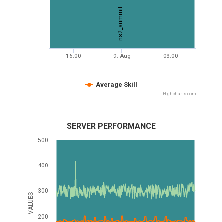
ns2_summit
16:00
9. Aug
08:00
Average Skill
Highcharts.com
SERVER PERFORMANCE
500
400
300
VALUES
200