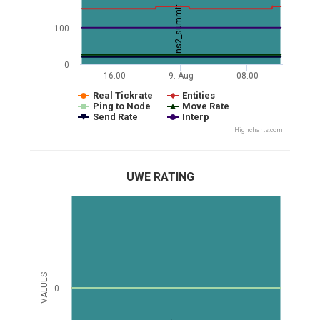
ns2_summit
100
0
16:00
9. Aug
08:00
Real Tickrate
Entities
Ping to Node
Move Rate
Send Rate
Interp
Highcharts.com
UWE RATING
VALUES
0